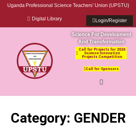
Uganda Professional Science Teachers’ Union (UPSTU)
Digital Library
Login/Register
Science For Development
And Transformation
Call for Projects for 2026
Science Innovation
Projects Competition
Call for Sponsors
Category: GENDER