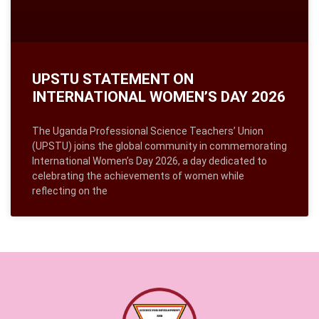
UPSTU STATEMENT ON
INTERNATIONAL WOMEN’S DAY 2026
The Uganda Professional Science Teachers’ Union
(UPSTU) joins the global community in commemorating
International Women’s Day 2026, a day dedicated to
celebrating the achievements of women while
reflecting on the