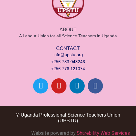
ABOUT
A Labour Union for all Science Teachers in Uganda
CONTACT
info@upstu.org
+256 783 043246
+256 776 121074
© Uganda Professional Science Teachers Union
(UPSTU)
Website powered by
Sharebility Web Services