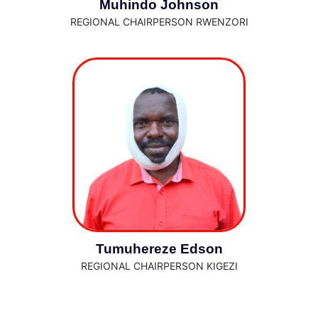
Muhindo Johnson
REGIONAL CHAIRPERSON RWENZORI
Tumuhereze Edson
REGIONAL CHAIRPERSON KIGEZI