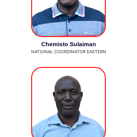
Chemisto Sulaiman
NATIONAL COORDINATOR EASTERN