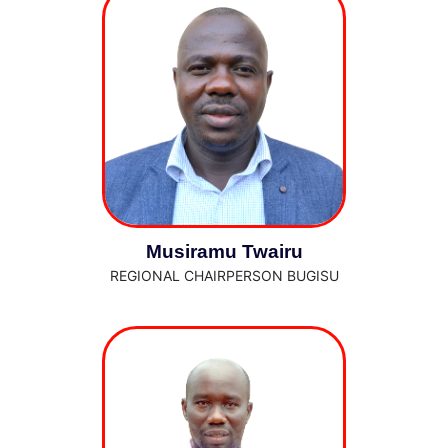
Musiramu Twairu
REGIONAL CHAIRPERSON BUGISU