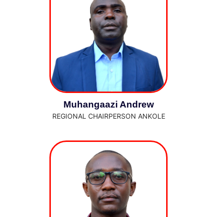
Muhangaazi Andrew
REGIONAL CHAIRPERSON ANKOLE