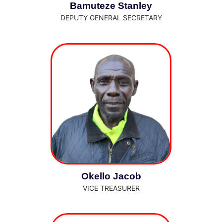
Bamuteze Stanley
DEPUTY GENERAL SECRETARY
Okello Jacob
VICE TREASURER