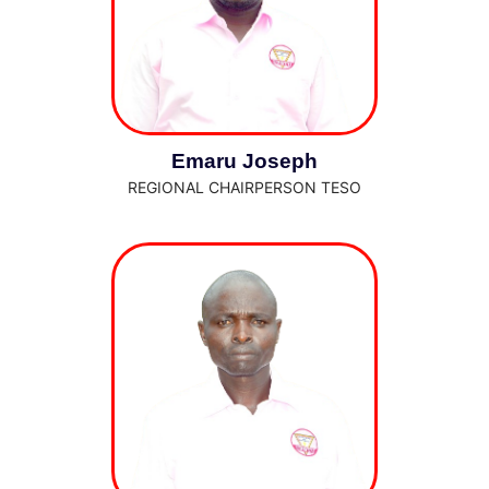
Emaru Joseph
REGIONAL CHAIRPERSON TESO