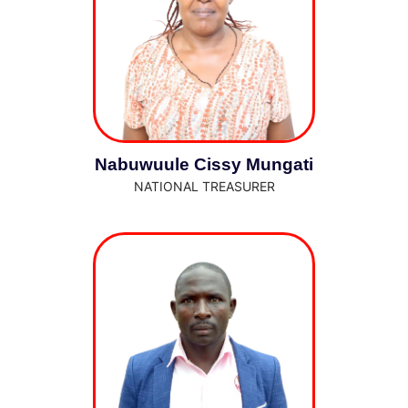
Nabuwuule Cissy Mungati
NATIONAL TREASURER