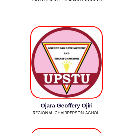
Ojara Geoffery Ojiri
REGIONAL CHAIRPERSON ACHOLI