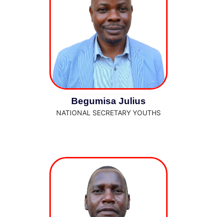
Begumisa Julius
NATIONAL SECRETARY YOUTHS