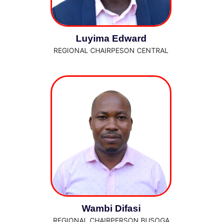
Luyima Edward
REGIONAL CHAIRPESON CENTRAL
Wambi Difasi
REGIONAL CHAIRPERSON BUSOGA