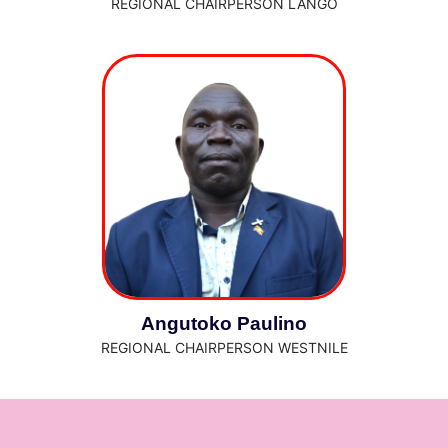
REGIONAL CHAIRPERSON LANGO
Angutoko Paulino
REGIONAL CHAIRPERSON WESTNILE