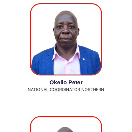
Okello Peter
NATIONAL COORDINATOR NORTHERN