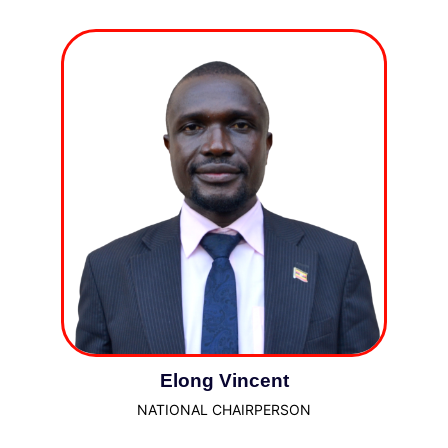
Elong Vincent
NATIONAL CHAIRPERSON