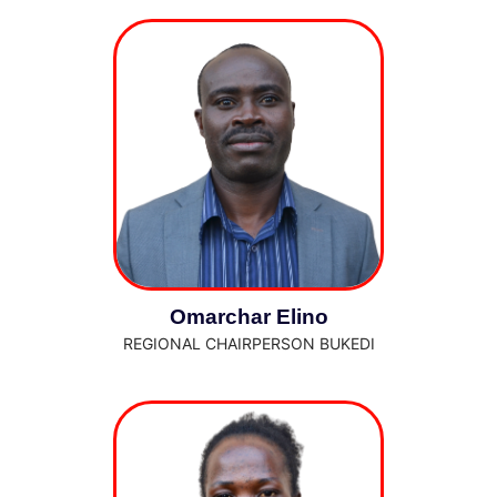
Omarchar Elino
REGIONAL CHAIRPERSON BUKEDI