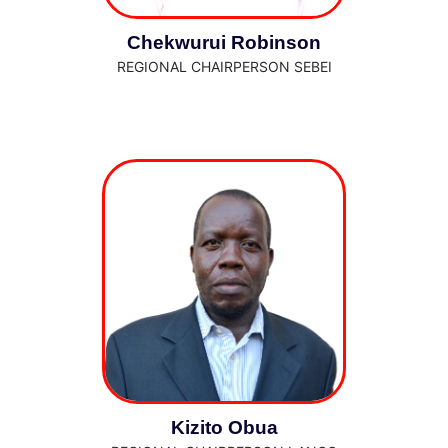
Chekwurui Robinson
REGIONAL CHAIRPERSON SEBEI
Kizito Obua