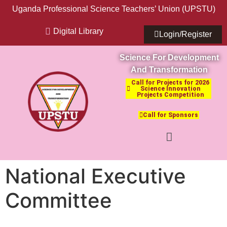
Uganda Professional Science Teachers’ Union (UPSTU)
Digital Library
Login/Register
Science For Development
And Transformation
Call for Projects for 2026
Science Innovation
Projects Competition
Call for Sponsors
National Executive
Committee