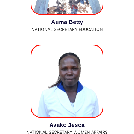
Auma Betty
NATIONAL SECRETARY EDUCATION
Avako Jesca
NATIONAL SECRETARY WOMEN AFFAIRS