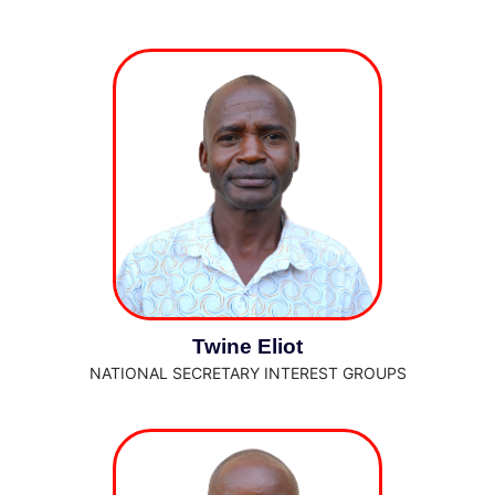
Twine Eliot
NATIONAL SECRETARY INTEREST GROUPS