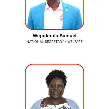
Wepukhulu Samuel
NATIONAL SECRETARY - WELFARE