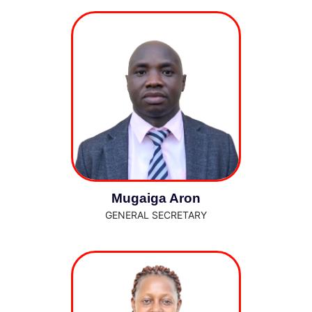
Mugaiga Aron
GENERAL SECRETARY