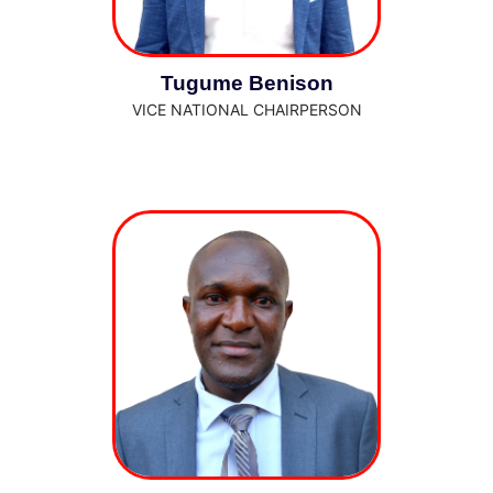
Tugume Benison
VICE NATIONAL CHAIRPERSON