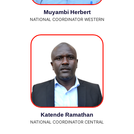
Muyambi Herbert
NATIONAL COORDINATOR WESTERN
Katende Ramathan
NATIONAL COORDINATOR CENTRAL