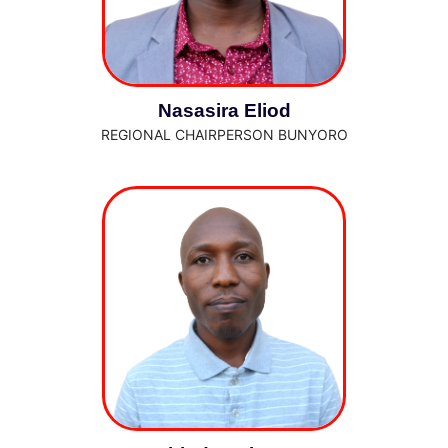
Nasasira Eliod
REGIONAL CHAIRPERSON BUNYORO