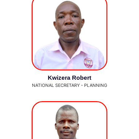
Kwizera Robert
NATIONAL SECRETARY - PLANNING