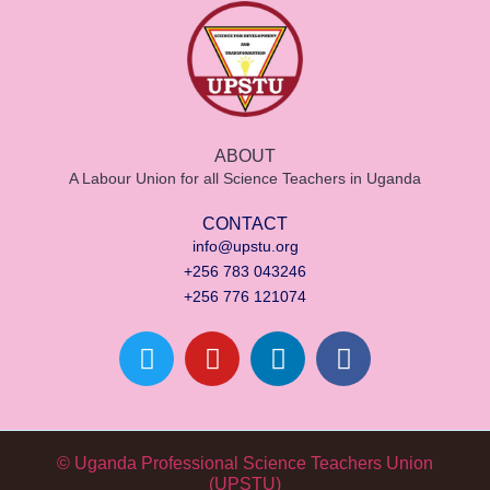
ABOUT
A Labour Union for all Science Teachers in Uganda
CONTACT
info@upstu.org
+256 783 043246
+256 776 121074
© Uganda Professional Science Teachers Union
(UPSTU)