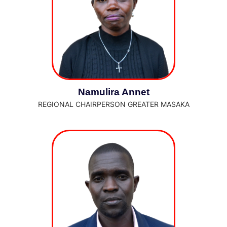
Namulira Annet
REGIONAL CHAIRPERSON GREATER MASAKA