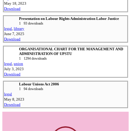
May 18, 2023
Download
Presentation on Labour Rights Administration Labor Justice
1
93 downloads
legal
,
library
June 7, 2025
Download
ORGANISATIONAL CHART FOR THE MANAGEMENT AND
ADMINISTRATION OF UPSTU
1
1294 downloads
legal
,
union
July 3, 2023
Download
Labour Unions Act 2006
1
94 downloads
legal
May 8, 2023
Download