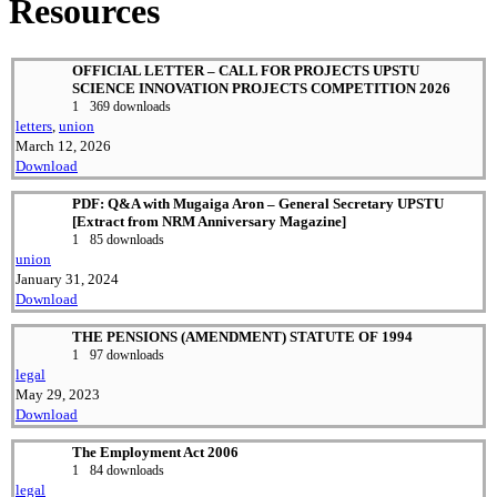
Resources
OFFICIAL LETTER – CALL FOR PROJECTS UPSTU
SCIENCE INNOVATION PROJECTS COMPETITION 2026
1
369 downloads
letters
,
union
March 12, 2026
Download
PDF: Q&A with Mugaiga Aron – General Secretary UPSTU
[Extract from NRM Anniversary Magazine]
1
85 downloads
union
January 31, 2024
Download
THE PENSIONS (AMENDMENT) STATUTE OF 1994
1
97 downloads
legal
May 29, 2023
Download
The Employment Act 2006
1
84 downloads
legal