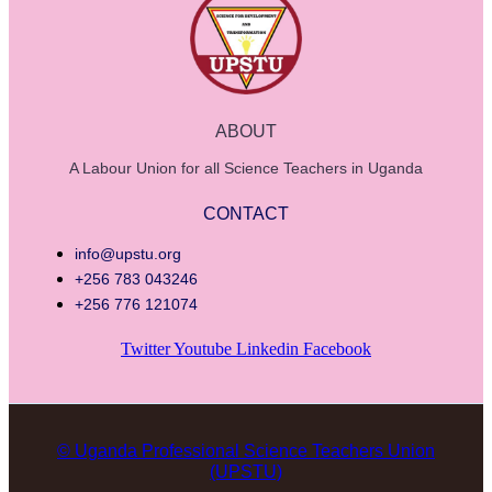
ABOUT
A Labour Union for all Science Teachers in Uganda
CONTACT
info@upstu.org
+256 783 043246
+256 776 121074
Twitter
Youtube
Linkedin
Facebook
© Uganda Professional Science Teachers Union
(UPSTU)