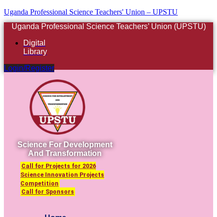
Uganda Professional Science Teachers' Union – UPSTU
Uganda Professional Science Teachers’ Union (UPSTU)
Digital
Library
Login/Register
Science For Development
And Transformation
Call for Projects for 2026
Science Innovation Projects
Competition
Call for Sponsors
Menu