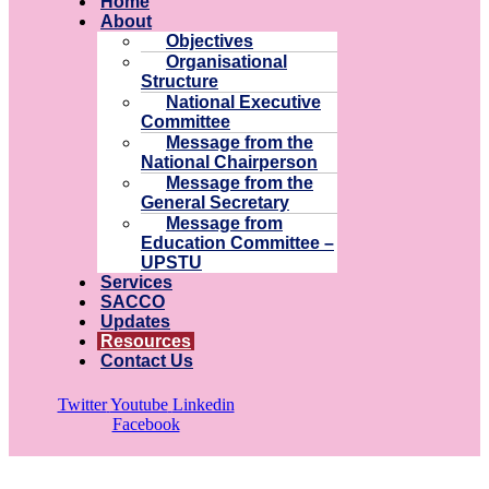
Home
About
Objectives
Organisational
Structure
National Executive
Committee
Message from the
National Chairperson
Message from the
General Secretary
Message from
Education Committee –
UPSTU
Services
SACCO
Updates
Resources
Contact Us
Twitter
Youtube
Linkedin
Facebook