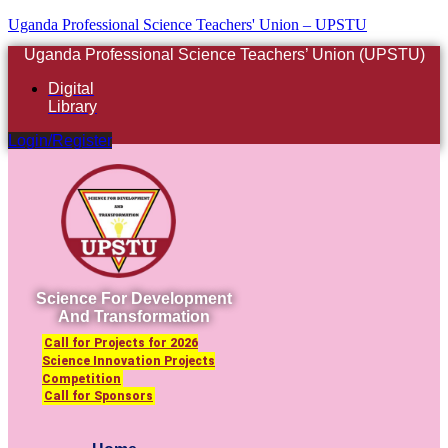
Uganda Professional Science Teachers' Union – UPSTU
Uganda Professional Science Teachers’ Union (UPSTU)
Digital
Library
Login/Register
Science For Development
And Transformation
Call for Projects for 2026
Science Innovation Projects
Competition
Call for Sponsors
Menu