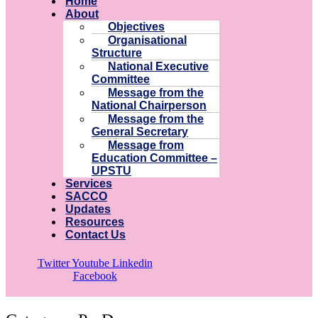
Home
About
Objectives
Organisational
Structure
National Executive
Committee
Message from the
National Chairperson
Message from the
General Secretary
Message from
Education Committee –
UPSTU
Services
SACCO
Updates
Resources
Contact Us
Twitter
Youtube
Linkedin
Facebook