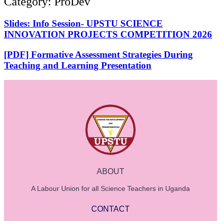
Category: ProDev
Slides: Info Session- UPSTU SCIENCE
INNOVATION PROJECTS COMPETITION 2026
[PDF] Formative Assessment Strategies During
Teaching and Learning Presentation
ABOUT
A Labour Union for all Science Teachers in Uganda
CONTACT