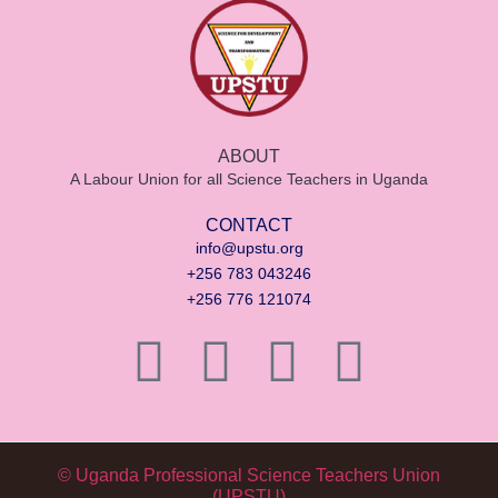
ABOUT
A Labour Union for all Science Teachers in Uganda
CONTACT
info@upstu.org
+256 783 043246
+256 776 121074
© Uganda Professional Science Teachers Union
(UPSTU)