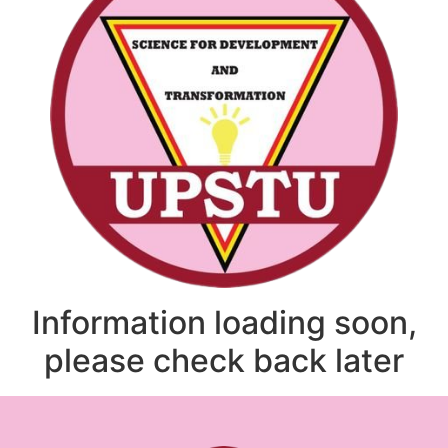
Information loading soon,
please check back later