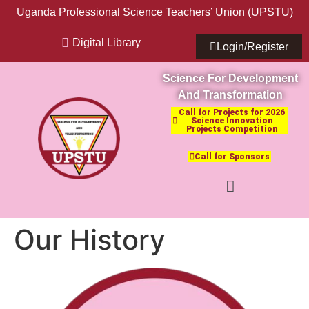
Uganda Professional Science Teachers’ Union (UPSTU)
Digital Library
Login/Register
Science For Development
And Transformation
Call for Projects for 2026
Science Innovation
Projects Competition
Call for Sponsors
Our History