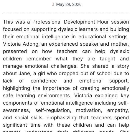
May 29, 2026
This was a Professional Development Hour session
focused on supporting dyslexic learners and building
their emotional intelligence in educational settings.
Victoria Adong, an experienced speaker and mother,
presented on how teachers can help dyslexic
children remember what they are taught and
manage emotional challenges. She shared a story
about Jane, a girl who dropped out of school due to
lack of confidence and emotional support,
highlighting the importance of creating emotionally
safe learning environments. Victoria explained key
components of emotional intelligence including self-
awareness, self-regulation, motivation, empathy,
and social skills, emphasizing that teachers spend
significant time with these children and can help