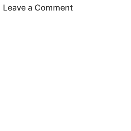
Leave a Comment