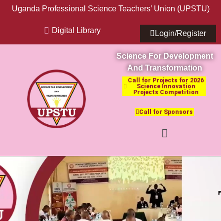
Uganda Professional Science Teachers’ Union (UPSTU)
Digital Library
Login/Register
Science For Development
And Transformation
Call for Projects for 2026
Science Innovation
Projects Competition
Call for Sponsors