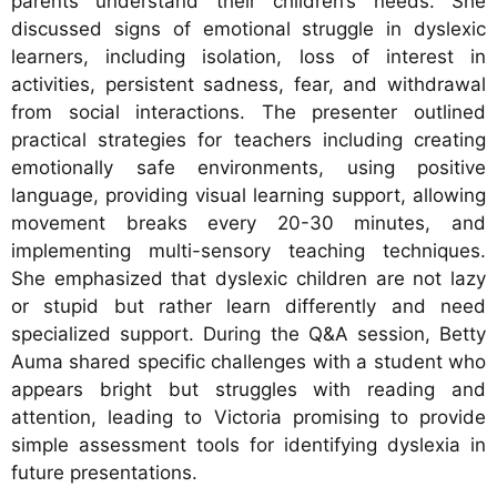
parents understand their children’s needs. She
discussed signs of emotional struggle in dyslexic
learners, including isolation, loss of interest in
activities, persistent sadness, fear, and withdrawal
from social interactions. The presenter outlined
practical strategies for teachers including creating
emotionally safe environments, using positive
language, providing visual learning support, allowing
movement breaks every 20-30 minutes, and
implementing multi-sensory teaching techniques.
She emphasized that dyslexic children are not lazy
or stupid but rather learn differently and need
specialized support. During the Q&A session, Betty
Auma shared specific challenges with a student who
appears bright but struggles with reading and
attention, leading to Victoria promising to provide
simple assessment tools for identifying dyslexia in
future presentations.