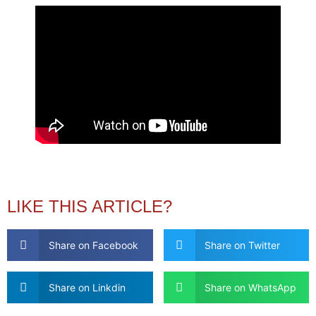
LIKE THIS ARTICLE?
Share on Facebook
Share on Twitter
Share on Linkdin
Share on WhatsApp