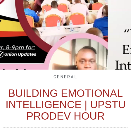
GENERAL
BUILDING EMOTIONAL
INTELLIGENCE | UPSTU
PRODEV HOUR