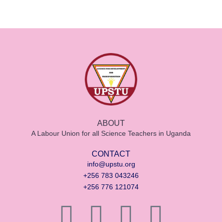
ABOUT
A Labour Union for all Science Teachers in Uganda
CONTACT
info@upstu.org
+256 783 043246
+256 776 121074