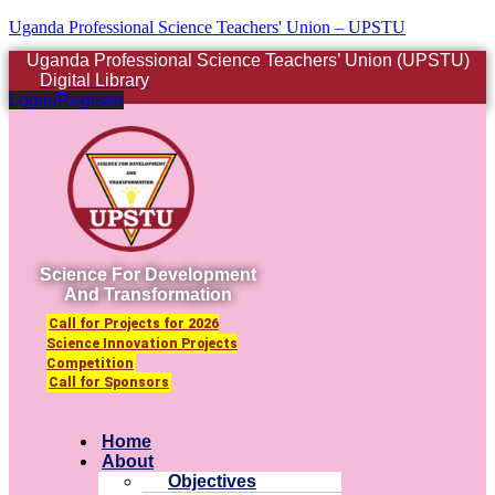
Uganda Professional Science Teachers' Union – UPSTU
Uganda Professional Science Teachers’ Union (UPSTU)
Digital Library
Login/Register
Science For Development
And Transformation
Call for Projects for 2026
Science Innovation Projects
Competition
Call for Sponsors
Menu
Home
About
Objectives