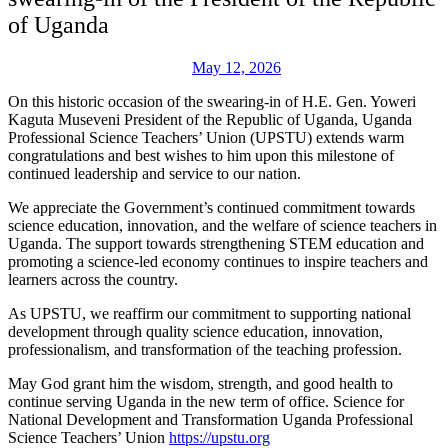
of Uganda
May 12, 2026
On this historic occasion of the swearing-in of H.E. Gen. Yoweri
Kaguta Museveni President of the Republic of Uganda, Uganda
Professional Science Teachers’ Union (UPSTU) extends warm
congratulations and best wishes to him upon this milestone of
continued leadership and service to our nation.
We appreciate the Government’s continued commitment towards
science education, innovation, and the welfare of science teachers in
Uganda. The support towards strengthening STEM education and
promoting a science-led economy continues to inspire teachers and
learners across the country.
As UPSTU, we reaffirm our commitment to supporting national
development through quality science education, innovation,
professionalism, and transformation of the teaching profession.
May God grant him the wisdom, strength, and good health to
continue serving Uganda in the new term of office. Science for
National Development and Transformation Uganda Professional
Science Teachers’ Union
https://upstu.org