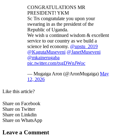
CONGRATULATIONS MR
PRESIDENT! YKM
Sc Trs congratulate you upon your
swearing in as the president of the
Republic of Uganda.
We wish u continued wisdom & excellent
service to our country as we build a
science led economy.
@upstu_2019
@KagutaMuseveni
@JanetMuseveni
@mkainerugaba
pic.twitter.com/txgDWnJWoc
— Mugaiga Aron (@AronMugaiga)
May
12, 2026
Like this article?
Share on Facebook
Share on Twitter
Share on Linkdin
Share on WhatsApp
Leave a Comment