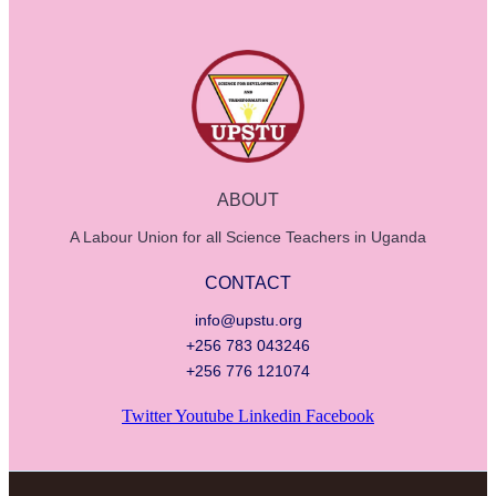
ABOUT
A Labour Union for all Science Teachers in Uganda
CONTACT
info@upstu.org
+256 783 043246
+256 776 121074
Twitter
Youtube
Linkedin
Facebook