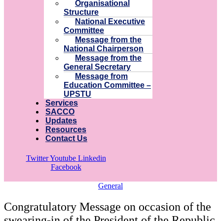
Organisational
Structure
National Executive
Committee
Message from the
National Chairperson
Message from the
General Secretary
Message from
Education Committee –
UPSTU
Services
SACCO
Updates
Resources
Contact Us
Twitter
Youtube
Linkedin
Facebook
General
Congratulatory Message on occasion of the
swearing-in of the President of the Republic