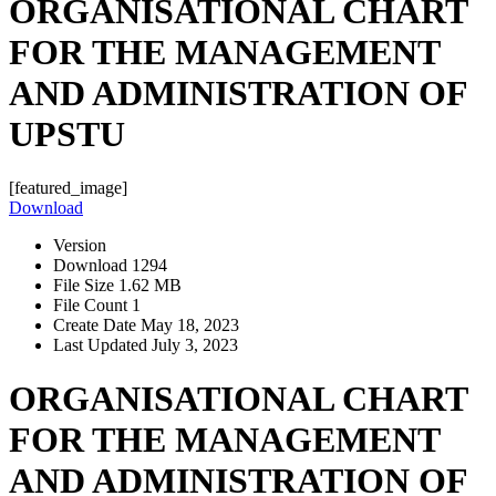
ORGANISATIONAL CHART
FOR THE MANAGEMENT
AND ADMINISTRATION OF
UPSTU
[featured_image]
Download
Version
Download
1294
File Size
1.62 MB
File Count
1
Create Date
May 18, 2023
Last Updated
July 3, 2023
ORGANISATIONAL CHART
FOR THE MANAGEMENT
AND ADMINISTRATION OF