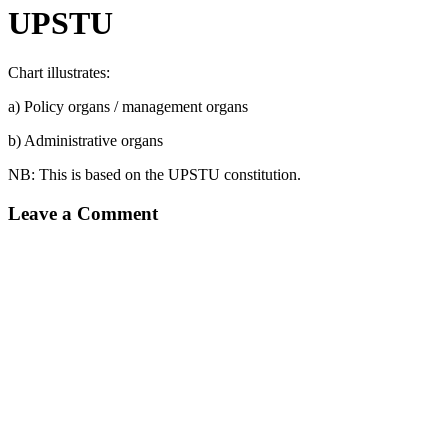
UPSTU
Chart illustrates:
a) Policy organs / management organs
b) Administrative organs
NB: This is based on the UPSTU constitution.
Leave a Comment