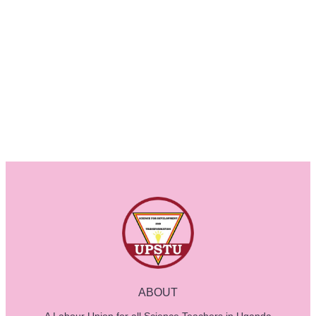
ABOUT