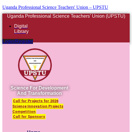
Uganda Professional Science Teachers' Union – UPSTU
Uganda Professional Science Teachers’ Union (UPSTU)
Digital
Library
Login/Register
Science For Development
And Transformation
Call for Projects for 2026
Science Innovation Projects
Competition
Call for Sponsors
Menu