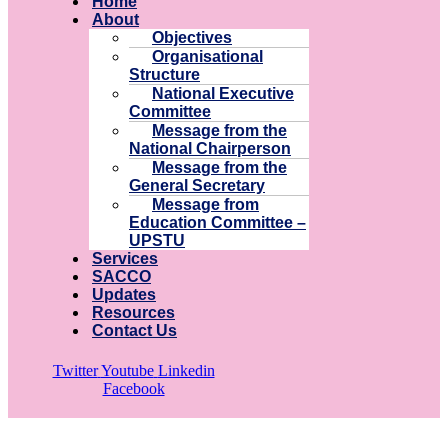
Home
About
Objectives
Organisational
Structure
National Executive
Committee
Message from the
National Chairperson
Message from the
General Secretary
Message from
Education Committee –
UPSTU
Services
SACCO
Updates
Resources
Contact Us
Twitter
Youtube
Linkedin
Facebook