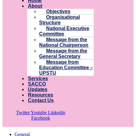
Home
About
Objectives
Organisational
Structure
National Executive
Committee
Message from the
National Chairperson
Message from the
General Secretary
Message from
Education Committee –
UPSTU
Services
SACCO
Updates
Resources
Contact Us
Twitter
Youtube
Linkedin
Facebook
General