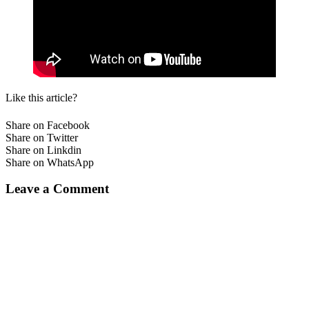
Like this article?
Share on Facebook
Share on Twitter
Share on Linkdin
Share on WhatsApp
Leave a Comment