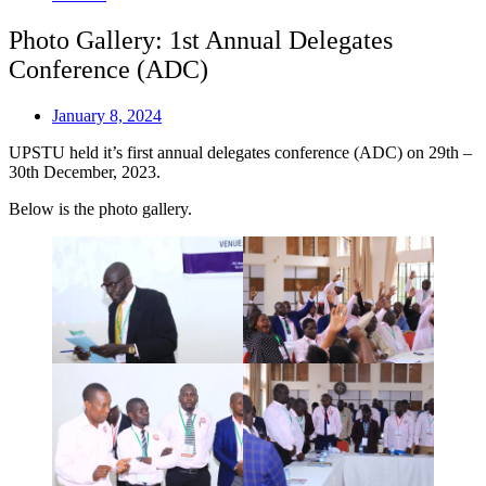
Photo Gallery: 1st Annual Delegates
Conference (ADC)
January 8, 2024
UPSTU held it’s first annual delegates conference (ADC) on 29th –
30th December, 2023.
Below is the photo gallery.