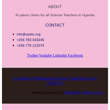
ABOUT
A Labour Union for all Science Teachers in Uganda
CONTACT
info@upstu.org
+256 783 043246
+256 776 121074
Twitter
Youtube
Linkedin
Facebook
© Uganda Professional Science Teachers Union
(UPSTU)
Website powered by
Sharebility Web Services