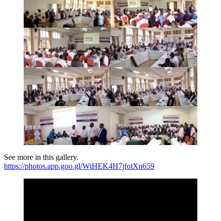
See more in this gallery.
https://photos.app.goo.gl/WtHEK4H7jfotXn659