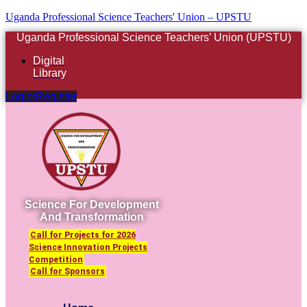
Uganda Professional Science Teachers' Union – UPSTU
Uganda Professional Science Teachers’ Union (UPSTU)
Digital
Library
Login/Register
Science For Development
And Transformation
Call for Projects for 2026
Science Innovation Projects
Competition
Call for Sponsors
Menu