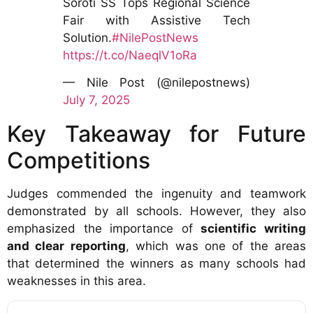
Soroti SS Tops Regional Science
Fair with Assistive Tech
Solution.
#NilePostNews
https://t.co/NaeqlV1oRa
— Nile Post (@nilepostnews)
July 7, 2025
Key Takeaway for Future
Competitions
Judges commended the ingenuity and teamwork
demonstrated by all schools. However, they also
emphasized the importance of
scientific writing
and clear reporting
, which was one of the areas
that determined the winners as many schools had
weaknesses in this area.