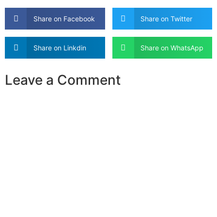
Share on Facebook
Share on Twitter
Share on Linkdin
Share on WhatsApp
Leave a Comment