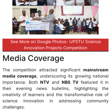
See More on Google Photos- UPSTU Science
Innovation Projects Competition
Media Coverage
The competition attracted significant
mainstream
media coverage
, underscoring its growing national
importance. Both
NTV
and
NBS TV
featured it in
their evening news bulletins, highlighting the
creativity of learners and the transformative role of
science innovation in addressing community
challenges.