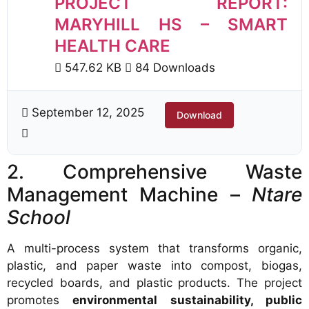
PROJECT REPORT:
MARYHILL HS – SMART
HEALTH CARE
547.62 KB
84 Downloads
September 12, 2025
Download
2. Comprehensive Waste
Management Machine –
Ntare
School
A multi-process system that transforms organic,
plastic, and paper waste into compost, biogas,
recycled boards, and plastic products. The project
promotes
environmental sustainability, public