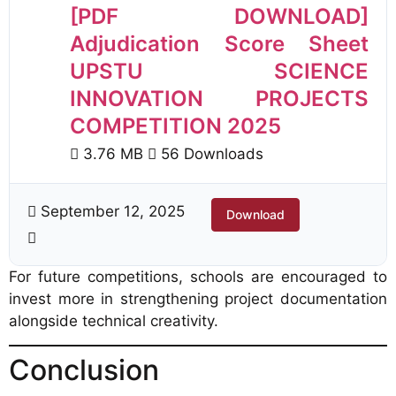
[PDF DOWNLOAD]
Adjudication Score Sheet
UPSTU SCIENCE
INNOVATION PROJECTS
COMPETITION 2025
3.76 MB
56 Downloads
September 12, 2025
Download
For future competitions, schools are encouraged to
invest more in strengthening project documentation
alongside technical creativity.
Conclusion