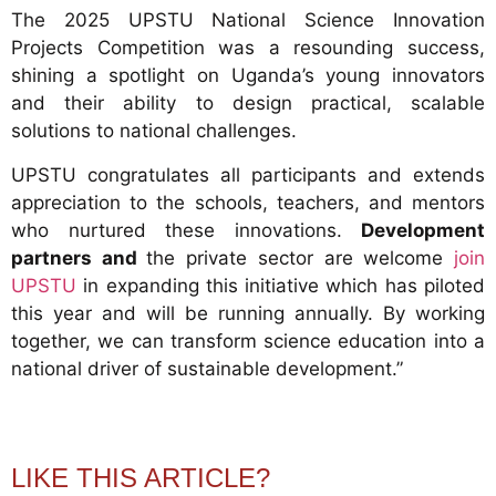
The 2025 UPSTU National Science Innovation
Projects Competition was a resounding success,
shining a spotlight on Uganda’s young innovators
and their ability to design practical, scalable
solutions to national challenges.
UPSTU congratulates all participants and extends
appreciation to the schools, teachers, and mentors
who nurtured these innovations.
Development
partners and
the private sector are welcome
join
UPSTU
in expanding this initiative which has piloted
this year and will be running annually. By working
together, we can transform science education into a
national driver of sustainable development.”
LIKE THIS ARTICLE?