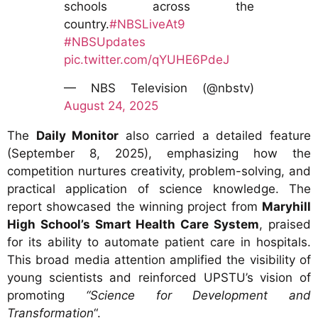
schools across the
country.
#NBSLiveAt9
#NBSUpdates
pic.twitter.com/qYUHE6PdeJ
— NBS Television (@nbstv)
August 24, 2025
The
Daily Monitor
also carried a detailed feature
(September 8, 2025), emphasizing how the
competition nurtures creativity, problem-solving, and
practical application of science knowledge. The
report showcased the winning project from
Maryhill
High School’s Smart Health Care System
, praised
for its ability to automate patient care in hospitals.
This broad media attention amplified the visibility of
young scientists and reinforced UPSTU’s vision of
promoting
“Science for Development and
Transformation
“.