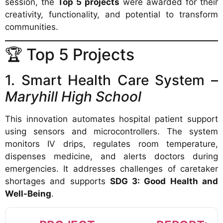
session, the
Top 5 projects
were awarded for their
creativity, functionality, and potential to transform
communities.
🏆 Top 5 Projects
1. Smart Health Care System –
Maryhill High School
This innovation automates hospital patient support
using sensors and microcontrollers. The system
monitors IV drips, regulates room temperature,
dispenses medicine, and alerts doctors during
emergencies. It addresses challenges of caretaker
shortages and supports
SDG 3: Good Health and
Well-Being
.