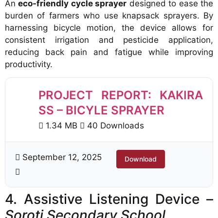
An
eco-friendly cycle sprayer
designed to ease the
burden of farmers who use knapsack sprayers. By
harnessing bicycle motion, the device allows for
consistent irrigation and pesticide application,
reducing back pain and fatigue while improving
productivity.
PROJECT REPORT: KAKIRA
SS – BICYLE SPRAYER
1.34 MB
40 Downloads
September 12, 2025
Download
4. Assistive Listening Device –
Soroti Secondary School