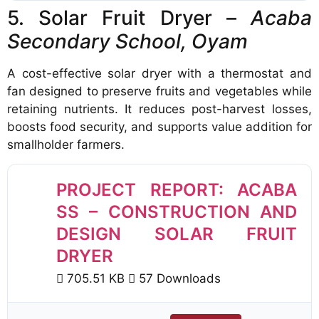
5. Solar Fruit Dryer –
Acaba
Secondary School, Oyam
A cost-effective solar dryer with a thermostat and
fan designed to preserve fruits and vegetables while
retaining nutrients. It reduces post-harvest losses,
boosts food security, and supports value addition for
smallholder farmers.
PROJECT REPORT: ACABA
SS – CONSTRUCTION AND
DESIGN SOLAR FRUIT
DRYER
705.51 KB
57 Downloads