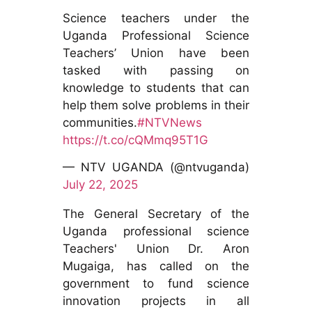
Science teachers under the
Uganda Professional Science
Teachers’ Union have been
tasked with passing on
knowledge to students that can
help them solve problems in their
communities.
#NTVNews
https://t.co/cQMmq95T1G
— NTV UGANDA (@ntvuganda)
July 22, 2025
The General Secretary of the
Uganda professional science
Teachers' Union Dr. Aron
Mugaiga, has called on the
government to fund science
innovation projects in all