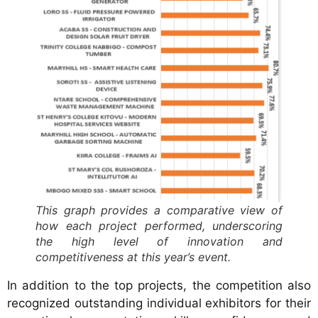
This graph provides a comparative view of
how each project performed, underscoring
the high level of innovation and
competitiveness at this year’s event.
In addition to the top projects, the competition also
recognized outstanding individual exhibitors for their