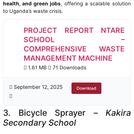
health, and green jobs
, offering a scalable solution
to Uganda’s waste crisis.
PROJECT REPORT NTARE
SCHOOL –
COMPREHENSIVE WASTE
MANAGEMENT MACHINE
1.61 MB
71 Downloads
September 12, 2025
Download
3. Bicycle Sprayer –
Kakira
Secondary School