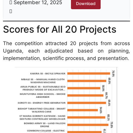
September 12, 2025
Download
Scores for All 20 Projects
The competition attracted 20 projects from across
Uganda, each adjudicated based on planning,
implementation, scientific process, and presentation.