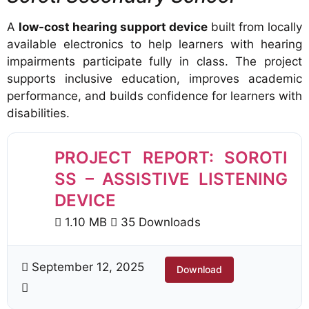
A
low-cost hearing support device
built from locally
available electronics to help learners with hearing
impairments participate fully in class. The project
supports inclusive education, improves academic
performance, and builds confidence for learners with
disabilities.
PROJECT REPORT: SOROTI
SS – ASSISTIVE LISTENING
DEVICE
1.10 MB
35 Downloads
September 12, 2025
Download