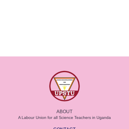
ABOUT
A Labour Union for all Science Teachers in Uganda