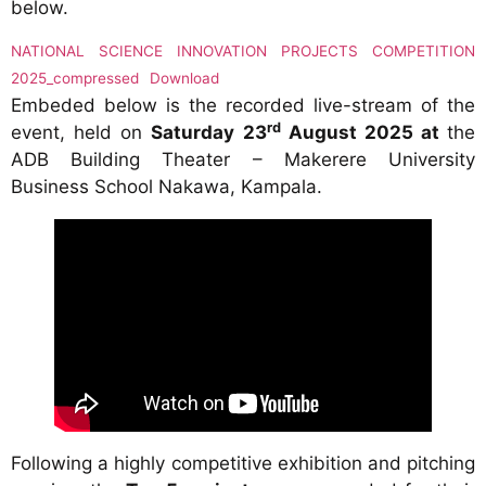
below.
NATIONAL SCIENCE INNOVATION PROJECTS COMPETITION
2025_compressed
Download
Embeded below is the recorded live-stream of the
rd
event, held on
Saturday 23
August 2025 at
the
ADB Building Theater – Makerere University
Business School Nakawa, Kampala.
Following a highly competitive exhibition and pitching