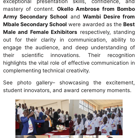
exceptional presentation skills, confidence, and
mastery of content.
Okello Ambrose from Bombo
Army Secondary School
and
Wambi Desire from
Mbale Secondary School
were awarded as the
Best
Male and Female Exhibitors
respectively, standing
out for their clarity in communication, ability to
engage the audience, and deep understanding of
their scientific innovations. Their recognition
highlights the vital role of effective communication in
complementing technical creativity.
See photo gallery– showcasing the excitement,
student innovators, and award ceremony moments.