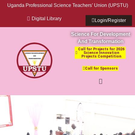
Uganda Professional Science Teachers’ Union (UPSTU)
Digital Library
Login/Register
Science For Development
And Transformation
Call for Projects for 2026
Science Innovation
Projects Competition
Call for Sponsors