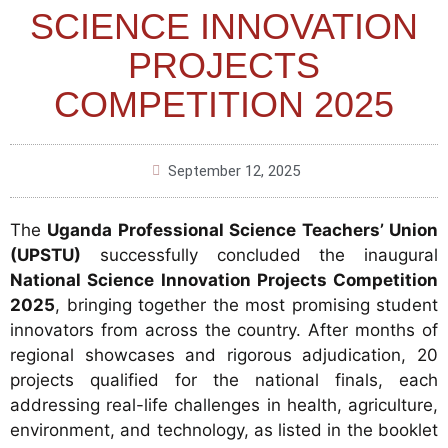
SCIENCE INNOVATION
PROJECTS
COMPETITION 2025
September 12, 2025
The
Uganda Professional Science Teachers’ Union
(UPSTU)
successfully concluded the inaugural
National Science Innovation Projects Competition
2025
, bringing together the most promising student
innovators from across the country. After months of
regional showcases and rigorous adjudication, 20
projects qualified for the national finals, each
addressing real-life challenges in health, agriculture,
environment, and technology, as listed in the booklet