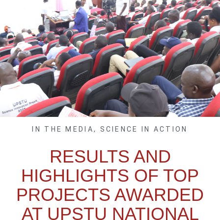
IN THE MEDIA
,
SCIENCE IN ACTION
RESULTS AND
HIGHLIGHTS OF TOP
PROJECTS AWARDED
AT UPSTU NATIONAL