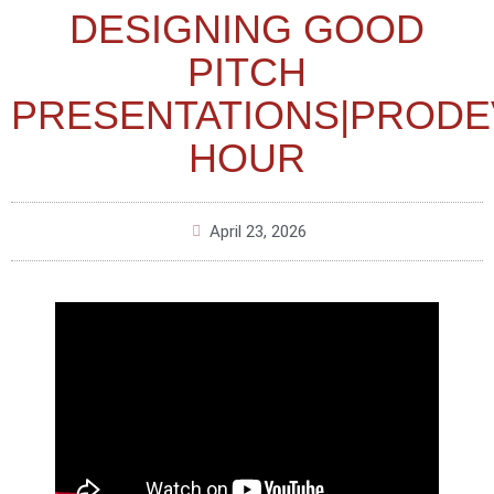
DESIGNING GOOD
PITCH
PRESENTATIONS|PRODE
HOUR
April 23, 2026