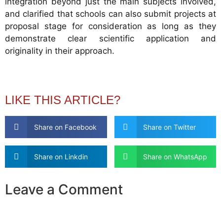
integration beyond just the main subjects involved,
and clarified that schools can also submit projects at
proposal stage for consideration as long as they
demonstrate clear scientific application and
originality in their approach.
LIKE THIS ARTICLE?
Share on Facebook
Share on Twitter
Share on Linkdin
Share on WhatsApp
Leave a Comment