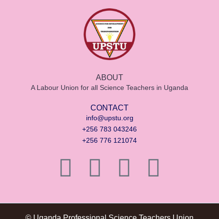
ABOUT
A Labour Union for all Science Teachers in Uganda
CONTACT
info@upstu.org
+256 783 043246
+256 776 121074
© Uganda Professional Science Teachers Union