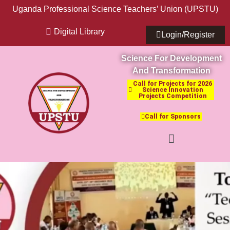
Uganda Professional Science Teachers’ Union (UPSTU)
Digital Library
Login/Register
Science For Development
And Transformation
Call for Projects for 2026
Science Innovation
Projects Competition
Call for Sponsors