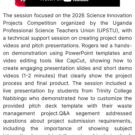
The session focused on the 2026 Science Innovation
Projects Competition organized by the Uganda
Professional Science Teachers Union (UPSTU), with
a technical support session on creating project demo
videos and pitch presentations. Rogers led a hands-
on demonstration using PowerPoint templates and
video editing tools like CapCut, showing how to
create engaging presentation slides and short demo
videos (1-2 minutes) that clearly show the project
process and final product. The session included a
live presentation by students from Trinity College
Nabbingo who demonstrated how to customize the
provided pitch deck template with their waste
management project.Q&A segement addressed
questions about project submission requirements,
including the importance of showing subject