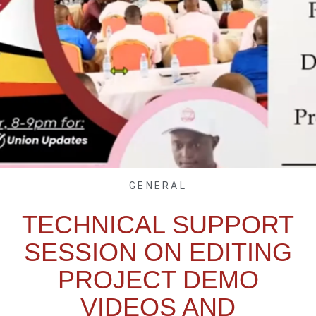
GENERAL
TECHNICAL SUPPORT
SESSION ON EDITING
PROJECT DEMO
VIDEOS AND