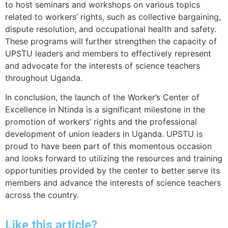
to host seminars and workshops on various topics
related to workers’ rights, such as collective bargaining,
dispute resolution, and occupational health and safety.
These programs will further strengthen the capacity of
UPSTU leaders and members to effectively represent
and advocate for the interests of science teachers
throughout Uganda.
In conclusion, the launch of the Worker’s Center of
Excellence in Ntinda is a significant milestone in the
promotion of workers’ rights and the professional
development of union leaders in Uganda. UPSTU is
proud to have been part of this momentous occasion
and looks forward to utilizing the resources and training
opportunities provided by the center to better serve its
members and advance the interests of science teachers
across the country.
Like this article?