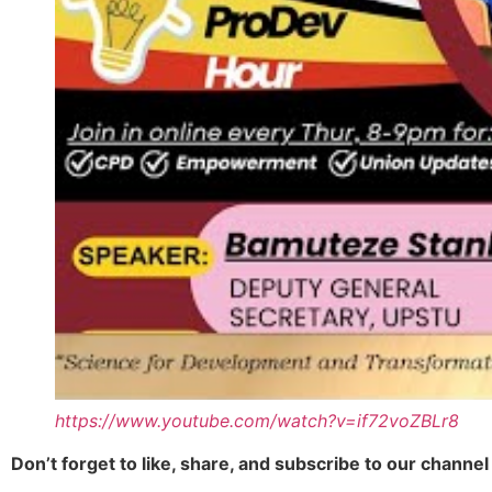
https://www.youtube.com/watch?v=if72voZBLr8
Don’t forget to like, share, and subscribe to our chann