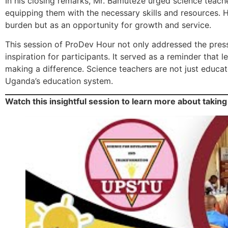
In his closing remarks, Mr. Bamuteze urged science teach
equipping them with the necessary skills and resources. H
burden but as an opportunity for growth and service.
This session of ProDev Hour not only addressed the pressi
inspiration for participants. It served as a reminder that
making a difference. Science teachers are not just educato
Uganda’s education system.
Watch this insightful session to learn more about taking