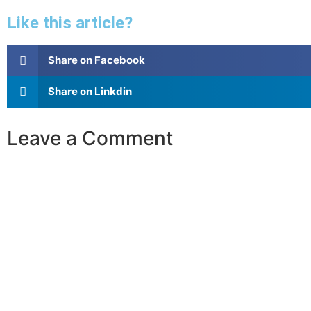
Like this article?
Share on Facebook
Share on Linkdin
Leave a Comment