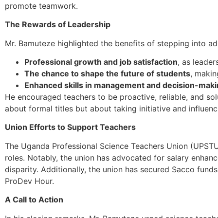
promote teamwork.
The Rewards of Leadership
Mr. Bamuteze highlighted the benefits of stepping into adm
Professional growth and job satisfaction
, as leade
The chance to shape the future of students
, makin
Enhanced skills in management and decision-mak
He encouraged teachers to be proactive, reliable, and solu
about formal titles but about taking initiative and influe
Union Efforts to Support Teachers
The Uganda Professional Science Teachers Union (UPSTU)
roles. Notably, the union has advocated for salary enhan
disparity. Additionally, the union has secured Sacco fund
ProDev Hour.
A Call to Action