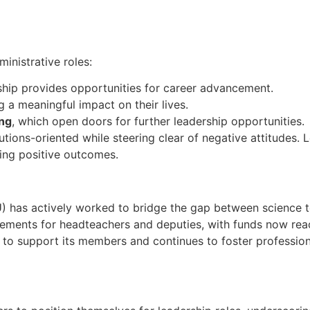
inistrative roles:
rship provides opportunities for career advancement.
g a meaningful impact on their lives.
ing
, which open doors for further leadership opportunities.
tions-oriented while steering clear of negative attitudes. L
ncing positive outcomes.
 has actively worked to bridge the gap between science t
cements for headteachers and deputies, with funds now reac
s to support its members and continues to foster professiona