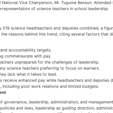
ational Vice Chairperson, Mr. Tugume Benson. Attended b
representation of science teachers in school leadership.
 519 science headteachers and deputies combined, a figure 
the reasons behind this trend, citing several factors that 
and accountability targets.
ng commensurate with pay.
eachers unprepared for the challenges of leadership.
any science teachers preferring to focus on learners.
hey lack what it takes to lead.
ers receive enhanced pay while headteachers and deputies d
t
, including poor work relations and limited budgets.
ent
of governance, leadership, administration, and management
licies and laws, leadership as guiding direction, administr