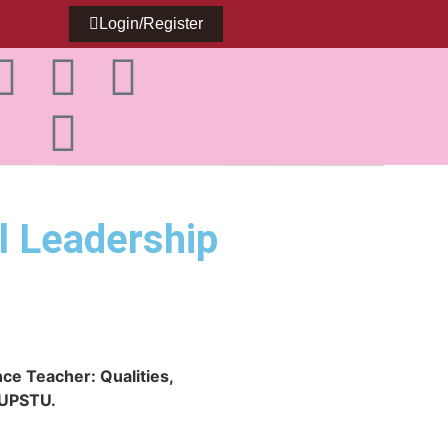
Login/Register
l Leadership
ce Teacher: Qualities,
f UPSTU.