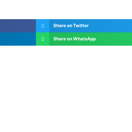
Share on Twitter
Share on WhatsApp