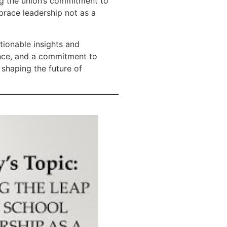
ng the union’s commitment to
brace leadership not as a
tionable insights and
rance, and a commitment to
 shaping the future of