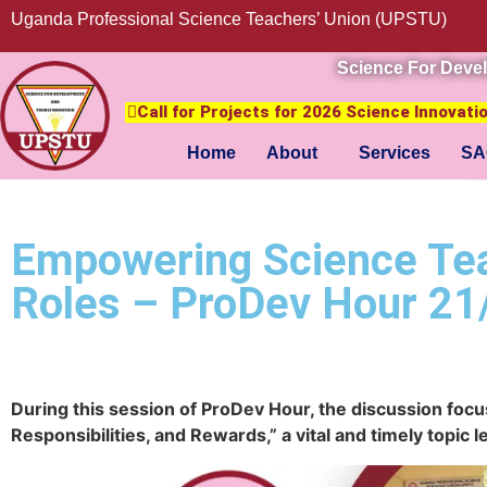
Uganda Professional Science Teachers’ Union (UPSTU)
Science For Deve
Call for Projects for 2026 Science Innovat
Home
About
Services
SA
Empowering Science Teac
Roles – ProDev Hour 21
During this session of ProDev Hour, the discussion focu
Responsibilities, and Rewards,” a vital and timely topi