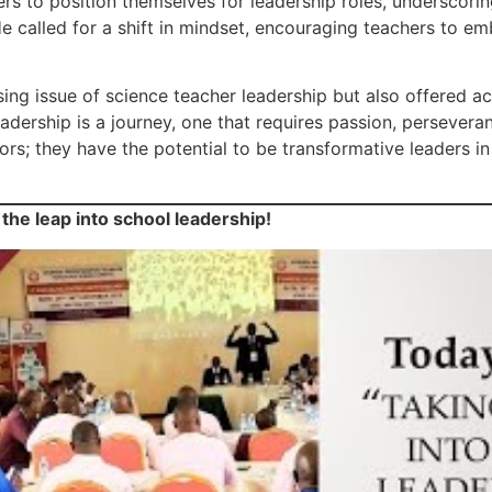
ers to position themselves for leadership roles, underscori
e called for a shift in mindset, encouraging teachers to em
ng issue of science teacher leadership but also offered ac
 leadership is a journey, one that requires passion, perseve
rs; they have the potential to be transformative leaders in
 the leap into school leadership!