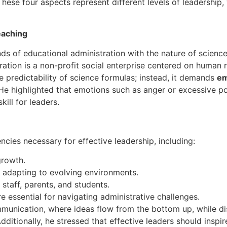
se four aspects represent different levels of leadership, w
eaching
ds of educational administration with the nature of science
tration is a non-profit social enterprise centered on human 
e predictability of science formulas; instead, it demands
em
. He highlighted that emotions such as anger or excessive p
kill for leaders.
cies necessary for effective leadership, including:
rowth.
or adapting to evolving environments.
staff, parents, and students.
re essential for navigating administrative challenges.
unication, where ideas flow from the bottom up, while di
itionally, he stressed that effective leaders should inspire