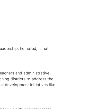
eadership, he noted, is not
eachers and administrative
hing districts to address the
l development initiatives like