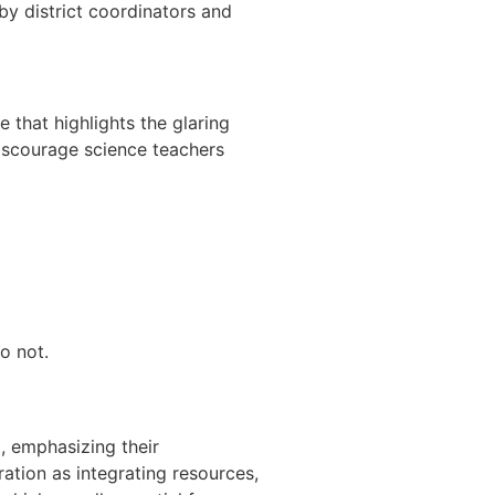
y district coordinators and
that highlights the glaring
discourage science teachers
o not.
, emphasizing their
ation as integrating resources,