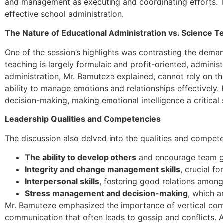
and management as executing and coordinating efforts. The
effective school administration.
The Nature of Educational Administration vs. Science T
One of the session’s highlights was contrasting the deman
teaching is largely formulaic and profit-oriented, adminis
administration, Mr. Bamuteze explained, cannot rely on th
ability to manage emotions and relationships effectively
decision-making, making emotional intelligence a critical s
Leadership Qualities and Competencies
The discussion also delved into the qualities and competen
The ability to develop others
and encourage team g
Integrity and change management skills
, crucial f
Interpersonal skills
, fostering good relations among 
Stress management and decision-making
, which a
Mr. Bamuteze emphasized the importance of vertical comm
communication that often leads to gossip and conflicts. Add