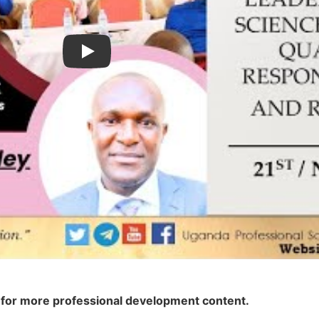
Play
el for more professional development content.