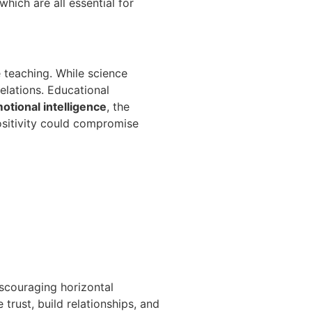
hich are all essential for
 teaching. While science
relations. Educational
otional intelligence
, the
ositivity could compromise
scouraging horizontal
 trust, build relationships, and