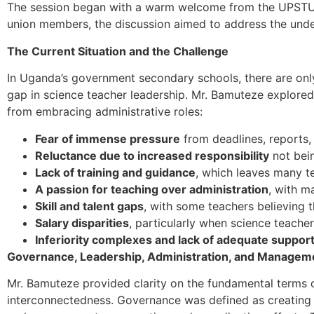
The session began with a warm welcome from the UPSTU N
union members, the discussion aimed to address the under
The Current Situation and the Challenge
In Uganda’s government secondary schools, there are only
gap in science teacher leadership. Mr. Bamuteze explored 
from embracing administrative roles:
Fear of immense pressure
from deadlines, reports, 
Reluctance due to increased responsibility
not bei
Lack of training and guidance
, which leaves many t
A passion for teaching over administration
, with m
Skill and talent gaps
, with some teachers believing t
Salary disparities
, particularly when science teach
Inferiority complexes and lack of adequate suppor
Governance, Leadership, Administration, and Managem
Mr. Bamuteze provided clarity on the fundamental terms 
interconnectedness. Governance was defined as creating po