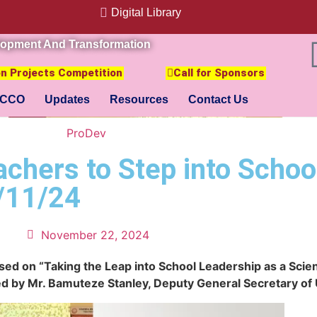
Digital Library
lopment And Transformation
ion Projects Competition
Call for Sponsors
CCO
Updates
Resources
Contact Us
ProDev
hers to Step into Schoo
/11/24
November 22, 2024
sed on “Taking the Leap into School Leadership as a Scien
c led by Mr. Bamuteze Stanley, Deputy General Secretary o