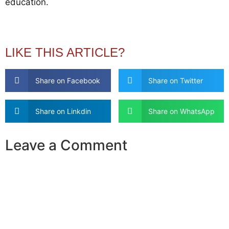
education.
LIKE THIS ARTICLE?
Share on Facebook
Share on Twitter
Share on Linkdin
Share on WhatsApp
Leave a Comment