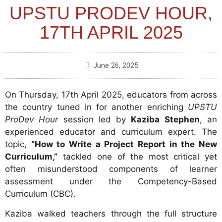
UPSTU PRODEV HOUR,
17TH APRIL 2025
June 26, 2025
On Thursday, 17th April 2025, educators from across
the country tuned in for another enriching
UPSTU
ProDev Hour
session led by
Kaziba Stephen
, an
experienced educator and curriculum expert. The
topic,
“How to Write a Project Report in the New
Curriculum,”
tackled one of the most critical yet
often misunderstood components of learner
assessment under the Competency-Based
Curriculum (CBC).
Kaziba walked teachers through the full structure