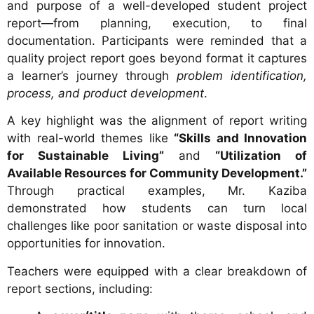
and purpose of a well-developed student project
report—from planning, execution, to final
documentation. Participants were reminded that a
quality project report goes beyond format it captures
a learner’s journey through
problem identification,
process, and product development
.
A key highlight was the alignment of report writing
with real-world themes like
“Skills and Innovation
for Sustainable Living”
and
“Utilization of
Available Resources for Community Development.”
Through practical examples, Mr. Kaziba
demonstrated how students can turn local
challenges like poor sanitation or waste disposal into
opportunities for innovation.
Teachers were equipped with a clear breakdown of
report sections, including: