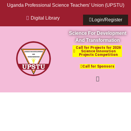
Uganda Professional Science Teachers’ Union (UPSTU)
Digital Library
Login/Register
Science For Development
And Transformation
Call for Projects for 2026
Science Innovation
Projects Competition
Call for Sponsors