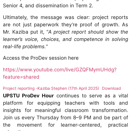
Senior 4, and dissemination in Term 2.
Ultimately, the message was clear: project reports
are not just paperwork they’re proof of growth. As
Mr. Kaziba put it, “
A project report should show the
learner’s voice, choices, and competence in solving
real-life problems.
“
Access the ProDev session here
https://www.youtube.com/live/GZQFMymUHdg?
feature=shared
Project reporting -Kaziba Stephen (17th April 2025)
Download
UPSTU ProDev Hour
continues to serve as a vital
platform for equipping teachers with tools and
insights for meaningful classroom transformation.
Join us every Thursday from 8–9 PM and be part of
the movement for learner-centered, practical