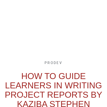
PRODEV
HOW TO GUIDE
LEARNERS IN WRITING
PROJECT REPORTS BY
KAZIBA STEPHEN