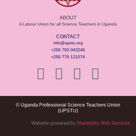
ABOUT
A Labour Union for all Science Teachers in Uganda
CONTACT
info@upstu.org
+256 783 043246
+256 776 121074
© Uganda Professional Science Teachers Union
(UPSTU)
Website powered by
Sharebility Web Services