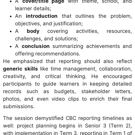
A
cover/title page
with theme, school, and
learner details;
An
introduction
that outlines the problem,
objectives, and justification;
A
body
covering activities, resources,
challenges, and solutions;
A
conclusion
summarizing achievements and
offering recommendations.
He emphasized that reporting should also reflect
generic skills
like time management, collaboration,
creativity, and critical thinking. He encouraged
participants to guide learners in keeping detailed
records such as budgets, stakeholder letters,
photos, and even video clips to enrich their final
submissions.
The session demystified CBC reporting timelines as
well: project planning begins in Senior 3 (Term 2),
with implementation in Term 3, reporting in Term 1 of