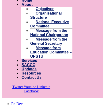
Home
About
Objectives
Organisational
Structure
National Executive
Committee
Message from the
National Chairperson
Message from the
General Secretary
Message from
Education Committee –
UPSTU
Services
SACCO
Updates
Resources
Contact Us
Twitter
Youtube
Linkedin
Facebook
ProDev