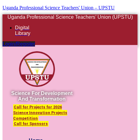
Uganda Professional Science Teachers' Union – UPSTU
Uganda Professional Science Teachers’ Union (UPSTU)
Digital
Library
Login/Register
Science For Development
And Transformation
Call for Projects for 2026
Science Innovation Projects
Competition
Call for Sponsors
Menu