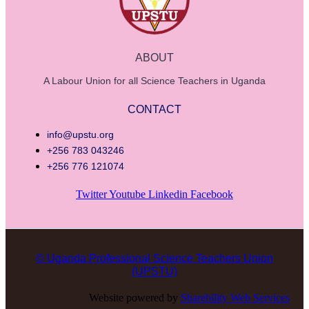
ABOUT
A Labour Union for all Science Teachers in Uganda
CONTACT
info@upstu.org
+256 783 043246
+256 776 121074
Twitter
Youtube
Linkedin
Facebook
© Uganda Professional Science Teachers Union
(UPSTU)
Website powered by
Sharebility Web Services