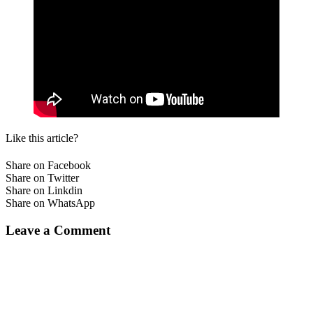
Like this article?
Share on Facebook
Share on Twitter
Share on Linkdin
Share on WhatsApp
Leave a Comment