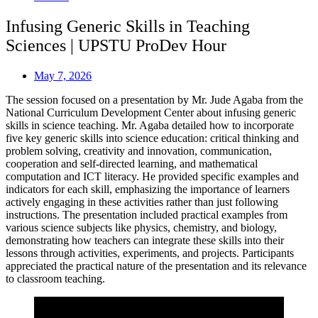
Infusing Generic Skills in Teaching
Sciences | UPSTU ProDev Hour
May 7, 2026
The session focused on a presentation by Mr. Jude Agaba from the
National Curriculum Development Center about infusing generic
skills in science teaching. Mr. Agaba detailed how to incorporate
five key generic skills into science education: critical thinking and
problem solving, creativity and innovation, communication,
cooperation and self-directed learning, and mathematical
computation and ICT literacy. He provided specific examples and
indicators for each skill, emphasizing the importance of learners
actively engaging in these activities rather than just following
instructions. The presentation included practical examples from
various science subjects like physics, chemistry, and biology,
demonstrating how teachers can integrate these skills into their
lessons through activities, experiments, and projects. Participants
appreciated the practical nature of the presentation and its relevance
to classroom teaching.