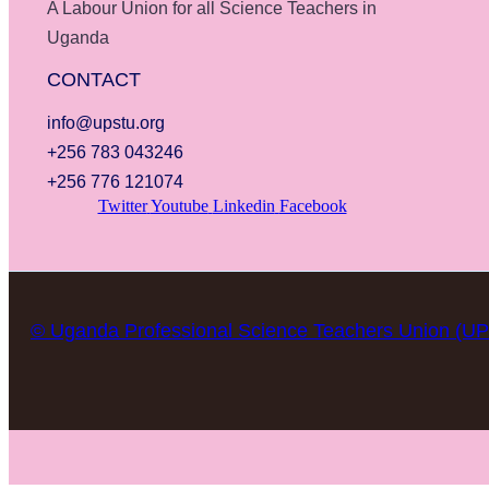
A Labour Union for all Science Teachers in
Uganda
CONTACT
info@upstu.org
+256 783 043246
+256 776 121074
Twitter
Youtube
Linkedin
Facebook
© Uganda Professional Science Teachers Union (U