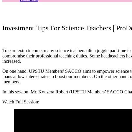
Investment Tips For Science Teachers | Pro
To earn extra income, many science teachers often juggle part-time tea
compromise their professional teaching duties. Some headteachers have
increased.
On one hand, UPSTU Members’ SACCO aims to empower science teac
loans at low-interest rates to boost our members . On the other hand
members.
In this session, Mr. Kwizera Robert (UPSTU Members’ SACCO Chairper
Watch Full Session: