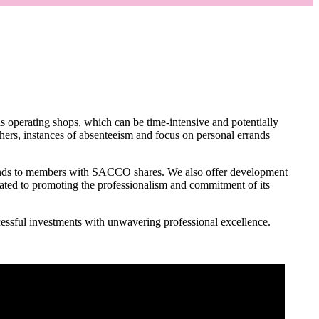
as operating shops, which can be time-intensive and potentially
hers, instances of absenteeism and focus on personal errands
ds to members with SACCO shares. We also offer development
ated to promoting the professionalism and commitment of its
ssful investments with unwavering professional excellence.