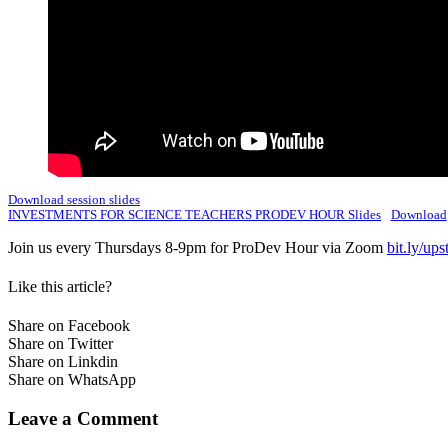
Download session slides
INVESTMENTS FOR SCIENCE TEACHERS PRODEV HOUR Slides
Download
Join us every Thursdays 8-9pm for ProDev Hour via Zoom
bit.ly/up
Like this article?
Share on Facebook
Share on Twitter
Share on Linkdin
Share on WhatsApp
Leave a Comment