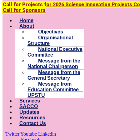
Call for Projects for 2026 Science Innovation Projects C
Call for Sponsors
Menu
Home
About
Objectives
Organisational
Structure
National Executive
Committee
Message from the
National Chairperson
Message from the
General Secretary
Message from
Education Committee –
UPSTU
Services
SACCO
Updates
Resources
Contact Us
Twitter
Youtube
Linkedin
Facebook