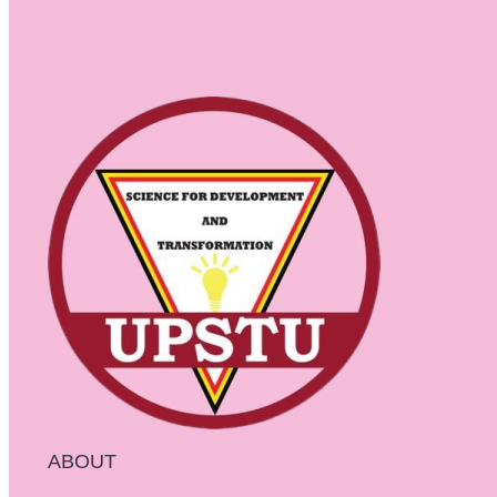
ABOUT