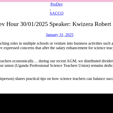
ProDev
,
SACCO
Dev Hour 30/01/2025 Speaker: Kwizera Robert
January 31, 2025
ching roles in multiple schools or venture into business activities such 
 expressed concerns that after the salary enhancement for science teac
hers economically… during our recent AGM, we distributed dividen
, our union (Uganda Professional Science Teachers Union) remains dedic
son) shares practical tips on how science teachers can balance succe