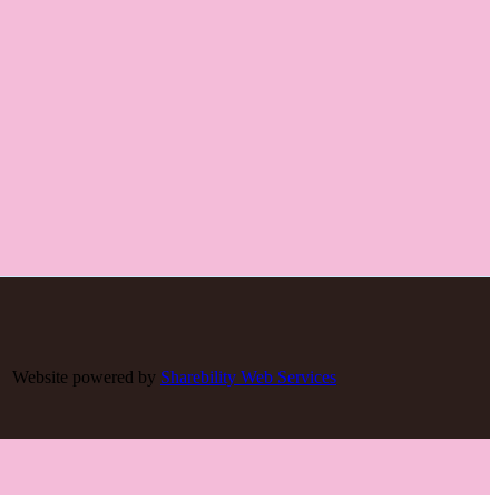
Website powered by
Sharebility Web Services