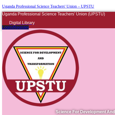
Uganda Professional Science Teachers' Union – UPSTU
Uganda Professional Science Teachers’ Union (UPSTU)
Digital Library
Login/Register
Science For Development And