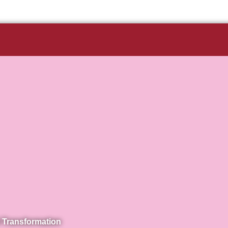
 Transformation