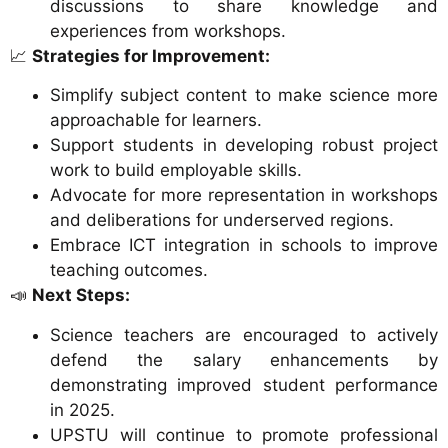
discussions to share knowledge and
experiences from workshops.
📈
Strategies for Improvement:
Simplify subject content to make science more
approachable for learners.
Support students in developing robust project
work to build employable skills.
Advocate for more representation in workshops
and deliberations for underserved regions.
Embrace ICT integration in schools to improve
teaching outcomes.
📣
Next Steps:
Science teachers are encouraged to actively
defend the salary enhancements by
demonstrating improved student performance
in 2025.
UPSTU will continue to promote professional