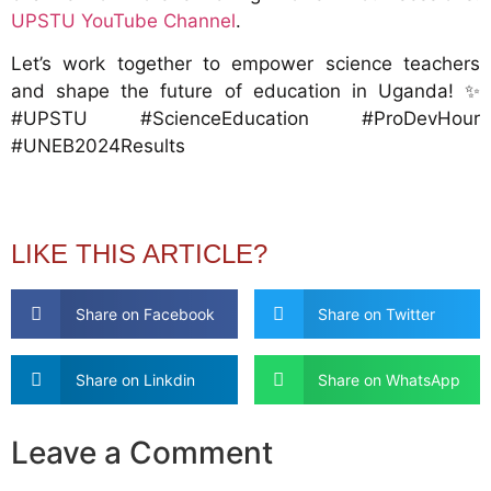
UPSTU YouTube Channel
.
Let’s work together to empower science teachers
and shape the future of education in Uganda! ✨
#UPSTU #ScienceEducation #ProDevHour
#UNEB2024Results
LIKE THIS ARTICLE?
Share on Facebook
Share on Twitter
Share on Linkdin
Share on WhatsApp
Leave a Comment