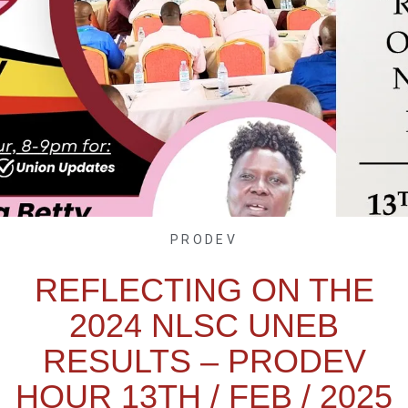
PRODEV
REFLECTING ON THE
2024 NLSC UNEB
RESULTS – PRODEV
HOUR 13TH / FEB / 2025