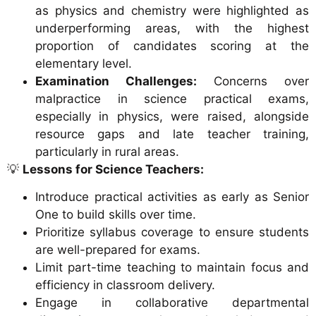
as physics and chemistry were highlighted as
underperforming areas, with the highest
proportion of candidates scoring at the
elementary level.
Examination Challenges:
Concerns over
malpractice in science practical exams,
especially in physics, were raised, alongside
resource gaps and late teacher training,
particularly in rural areas.
💡
Lessons for Science Teachers:
Introduce practical activities as early as Senior
One to build skills over time.
Prioritize syllabus coverage to ensure students
are well-prepared for exams.
Limit part-time teaching to maintain focus and
efficiency in classroom delivery.
Engage in collaborative departmental