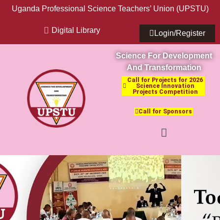
Uganda Professional Science Teachers’ Union (UPSTU)
Digital Library
Login/Register
Science For Development
And Transformation
Call for Projects for 2026
Science Innovation
Projects Competition
Call for Sponsors