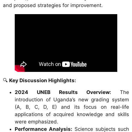
and proposed strategies for improvement.
🔍
Key Discussion Highlights:
2024 UNEB Results Overview:
The
introduction of Uganda’s new grading system
(A, B, C, D, E) and its focus on real-life
applications of acquired knowledge and skills
were emphasized.
Performance Analysis:
Science subjects such