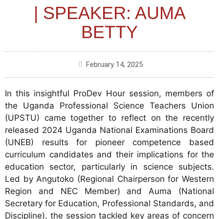
| SPEAKER: AUMA
BETTY
February 14, 2025
In this insightful ProDev Hour session, members of
the Uganda Professional Science Teachers Union
(UPSTU) came together to reflect on the recently
released 2024 Uganda National Examinations Board
(UNEB) results for pioneer competence based
curriculum candidates and their implications for the
education sector, particularly in science subjects.
Led by Angutoko (Regional Chairperson for Western
Region and NEC Member) and Auma (National
Secretary for Education, Professional Standards, and
Discipline), the session tackled key areas of concern