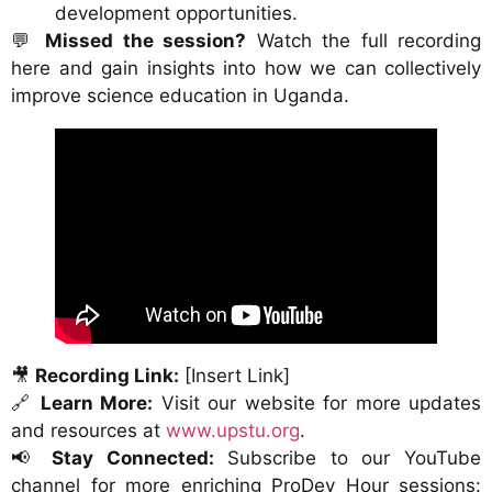
development opportunities.
💬
Missed the session?
Watch the full recording
here and gain insights into how we can collectively
improve science education in Uganda.
🎥
Recording Link:
[Insert Link]
🔗
Learn More:
Visit our website for more updates
and resources at
www.upstu.org
.
📢
Stay Connected:
Subscribe to our YouTube
channel for more enriching ProDev Hour sessions: