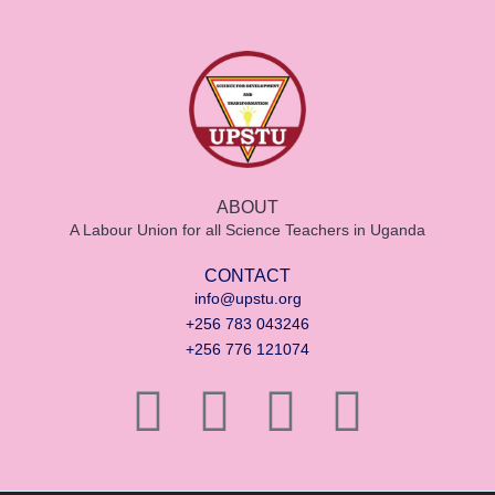
ABOUT
A Labour Union for all Science Teachers in Uganda
CONTACT
info@upstu.org
+256 783 043246
+256 776 121074