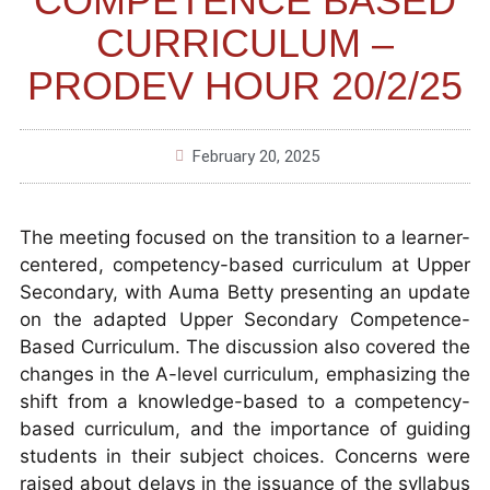
COMPETENCE BASED
CURRICULUM –
PRODEV HOUR 20/2/25
February 20, 2025
The meeting focused on the transition to a learner-
centered, competency-based curriculum at Upper
Secondary, with Auma Betty presenting an update
on the adapted Upper Secondary Competence-
Based Curriculum. The discussion also covered the
changes in the A-level curriculum, emphasizing the
shift from a knowledge-based to a competency-
based curriculum, and the importance of guiding
students in their subject choices. Concerns were
raised about delays in the issuance of the syllabus