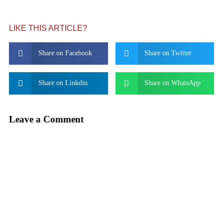
LIKE THIS ARTICLE?
Share on Facebook
Share on Twitter
Share on Linkdin
Share on WhatsApp
Leave a Comment