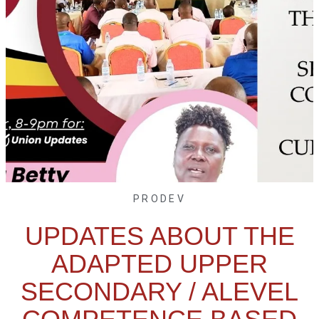
PRODEV
UPDATES ABOUT THE
ADAPTED UPPER
SECONDARY / ALEVEL