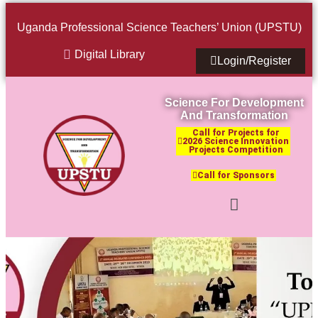
Uganda Professional Science Teachers’ Union (UPSTU)
Digital Library
Login/Register
Science For Development
And Transformation
Call for Projects for
2026 Science Innovation
Projects Competition
Call for Sponsors