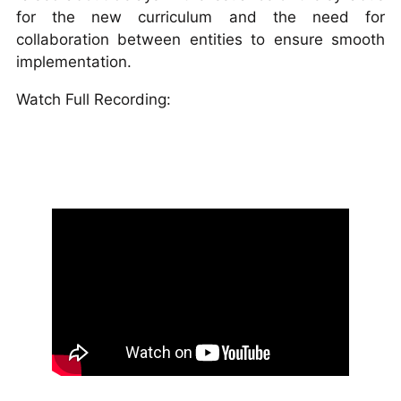
for the new curriculum and the need for
collaboration between entities to ensure smooth
implementation.
Watch Full Recording: