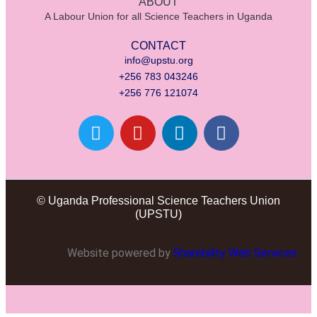
ABOUT
A Labour Union for all Science Teachers in Uganda
CONTACT
info@upstu.org
+256 783 043246
+256 776 121074
© Uganda Professional Science Teachers Union
(UPSTU)
Website powered by
Sharebility Web Services