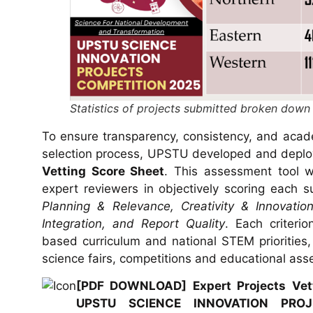
Statistics of projects submitted broken down
To ensure transparency, consistency, and acade
selection process, UPSTU developed and depl
Vetting Score Sheet
. This assessment tool w
expert reviewers in objectively scoring each su
Planning & Relevance, Creativity & Innovation
Integration, and Report Quality
. Each criteri
based curriculum and national STEM priorities,
science fairs, competitions and educational as
[PDF DOWNLOAD] Expert Projects Vett
UPSTU SCIENCE INNOVATION PRO