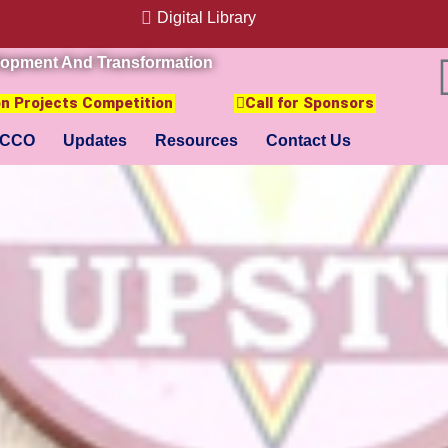
Digital Library
lopment And Transformation
ion Projects Competition
Call for Sponsors
CCO
Updates
Resources
Contact Us