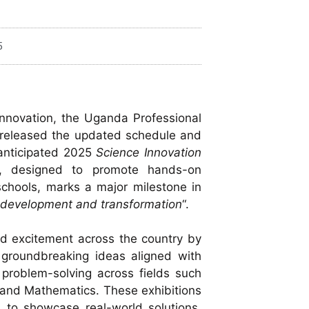
5
innovation, the Uganda Professional
 released the updated schedule and
y anticipated 2025
Science Innovation
ive, designed to promote hands-on
 schools, marks a major milestone in
r development and transformation
“.
ited excitement across the country by
t groundbreaking ideas aligned with
problem-solving across fields such
T, and Mathematics. These exhibitions
s to showcase real-world solutions,