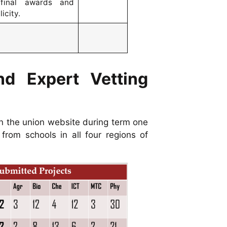
 final awards and
icity.
nd Expert Vetting
n the union website during term one
rom schools in all four regions of