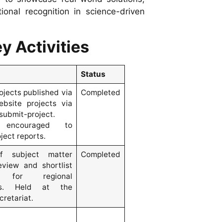
onal recognition in science-driven
y Activities
Status
rojects published via
Completed
bsite projects via
submit-project.
 encouraged to
ject reports.
f subject matter
Completed
eview and shortlist
s for regional
ons. Held at the
retariat.