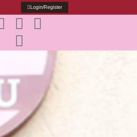
Login/Register