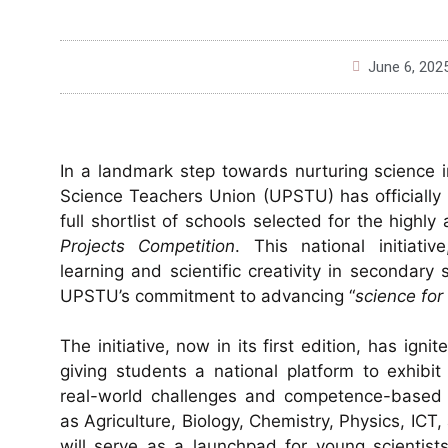
June 6, 202
In a landmark step towards nurturing science 
Science Teachers Union (UPSTU) has officially
full shortlist of schools selected for the highl
Projects Competition
. This national initiat
learning and scientific creativity in secondary
UPSTU’s commitment to advancing “
science fo
The initiative, now in its first edition, has ign
giving students a national platform to exhibi
real-world challenges and competence-based 
as Agriculture, Biology, Chemistry, Physics, IC
will serve as a launchpad for young scientist