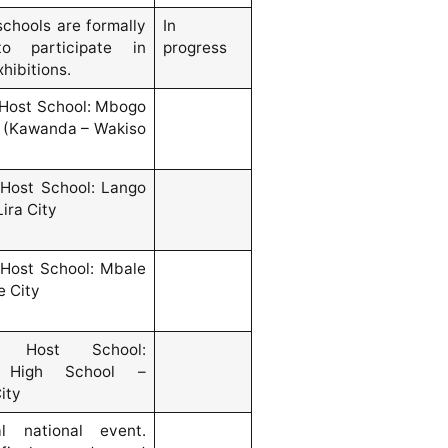
schools are formally
In
to participate in
progress
xhibitions.
Host School: Mbogo
 (Kawanda – Wakiso
Host School: Lango
Lira City
Host School: Mbale
e City
d Host School:
 High School –
ity
al national event.