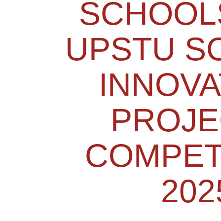
SCHOOL
UPSTU S
INNOVA
PROJE
COMPET
202