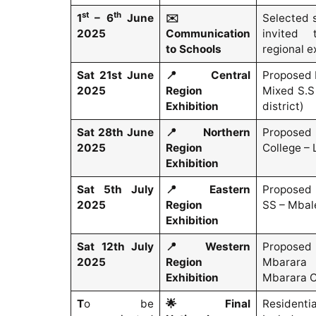
st
th
1
– 6
June
✉️
Selected 
2025
Communication
invited 
to Schools
regional e
Sat 21st June
📍
Central
Proposed 
2025
Region
Mixed S.S
Exhibition
district)
Sat 28th June
📍
Northern
Proposed 
2025
Region
College – 
Exhibition
Sat 5th July
📍
Eastern
Proposed 
2025
Region
SS – Mbal
Exhibition
Sat 12th July
📍
Western
Propose
2025
Region
Mbarara
Exhibition
Mbarara C
T
o be
🌟
Final
Residenti