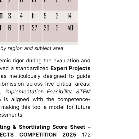
 by region and subject area
mic rigor during the evaluation and
oyed a standardized
Expert Projects
as meticulously designed to guide
bmission across five critical areas:
, Implementation Feasibility, STEM
on is aligned with the competence-
 making this tool a model for future
sessments.
ing & Shortlisting Score Sheet –
JECTS COMPETITION 2025
172