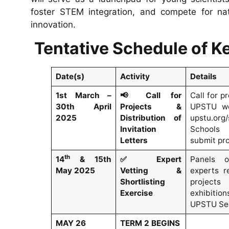
foster STEM integration, and compete for nati
innovation.
Tentative Schedule of Ke
Date(s)
Activity
Details
1st March –
📢
Call for
Call for p
30th April
Projects &
UPSTU we
2025
Distribution of
upstu.org/
Invitation
Schools
Letters
submit pro
th
14
& 15th
✅
Expert
Panels o
May 2025
Vetting &
experts r
Shortlisting
project
Exercise
exhibiti
UPSTU Sec
MAY 26
TERM 2 BEGINS