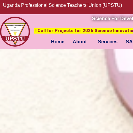
Uganda Professional Science Teachers’ Union (UPSTU)
Science For Deve
Call for Projects for 2026 Science Innovat
Home
About
Services
SA