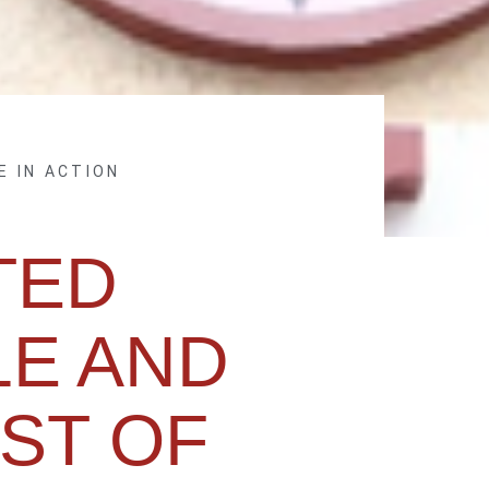
E IN ACTION
TED
E AND
ST OF