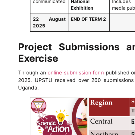
communicated
National
Includes
Exhibition
media publ
22 August
END OF TERM 2
2025
Project Submissions a
Exercise
Through an
online submission form
published o
2025, UPSTU received over 260 submissions f
Uganda.