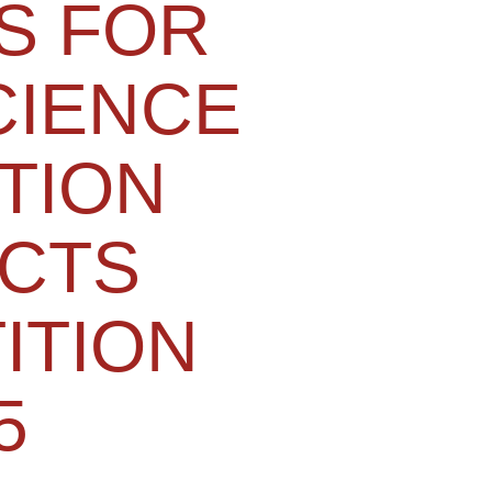
S FOR
CIENCE
TION
CTS
ITION
5