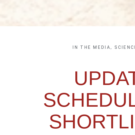
IN THE MEDIA
,
SCIENC
UPDA
SCHEDUL
SHORTLI